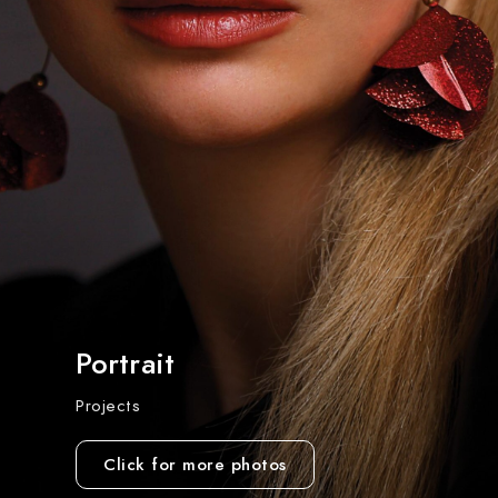
Portrait
Projects
Click for more photos