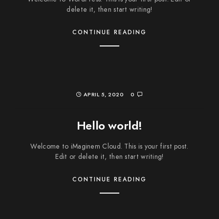
delete it, then start writing!
CONTINUE READING
APRIL 5, 2020
0
Hello world!
Welcome to iMaginem Cloud. This is your first post.
Edit or delete it, then start writing!
CONTINUE READING