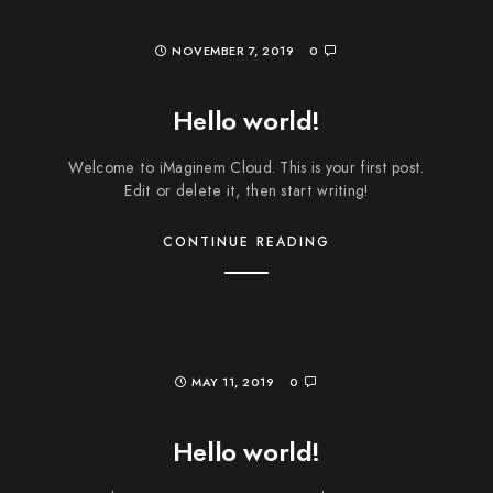
NOVEMBER 7, 2019
0
Hello world!
Welcome to iMaginem Cloud. This is your first post.
Edit or delete it, then start writing!
CONTINUE READING
MAY 11, 2019
0
Hello world!