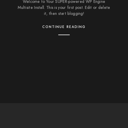
Welcome to Your SUPER-powered WP Engine
Multisite Install. This is your first post. Edit or delete
it, then start blogging!
CONTINUE READING