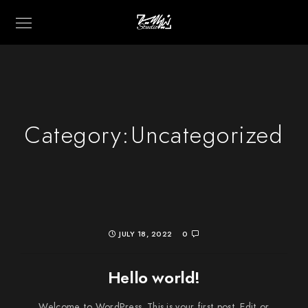
Category:
Uncategorized
JULY 18, 2022
0
Hello world!
Welcome to WordPress. This is your first post. Edit or