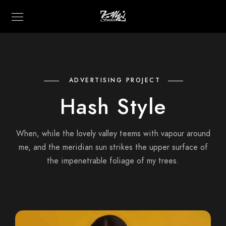
ADVERTISING PROJECT
Hash Style
When, while the lovely valley teems with vapour around
me, and the meridian sun strikes the upper surface of
the impenetrable foliage of my trees.