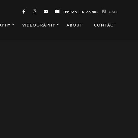
TEHRAN | ISTANBUL
CALL
APHY
VIDEOGRAPHY
ABOUT
CONTACT