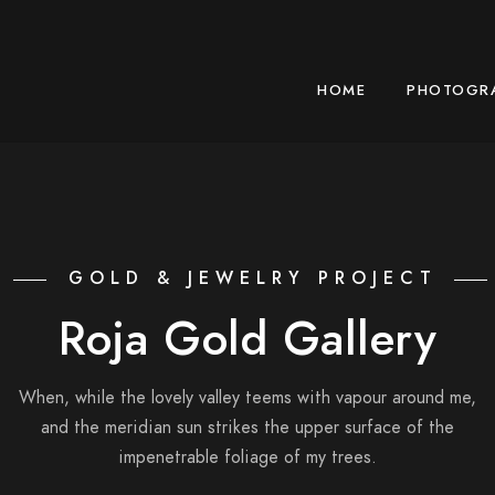
HOME
PHOTOGR
GOLD & JEWELRY PROJECT
Roja Gold Gallery
When, while the lovely valley teems with vapour around me,
and the meridian sun strikes the upper surface of the
impenetrable foliage of my trees.