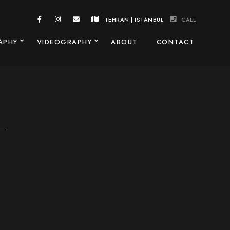
TEHRAN | ISTANBUL
CALL
APHY
VIDEOGRAPHY
ABOUT
CONTACT