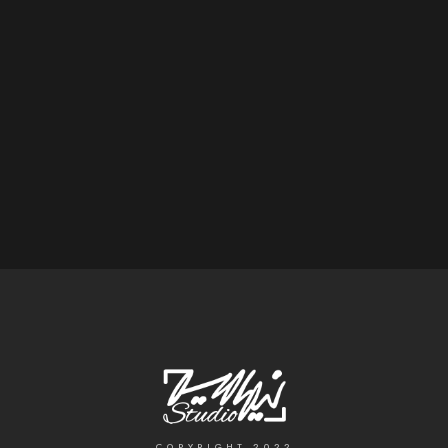
COPYRIGHT 2022