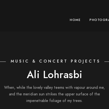
HOME
PHOTOGR
MUSIC & CONCERT PROJECTS
Ali Lohrasbi
When, while the lovely valley teems with vapour around me,
and the meridian sun strikes the upper surface of the
impenetrable foliage of my trees.