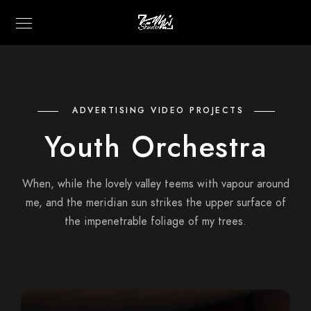
ADVERTISING VIDEO PROJECTS
Youth Orchestra
When, while the lovely valley teems with vapour around
me, and the meridian sun strikes the upper surface of
the impenetrable foliage of my trees.